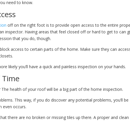
 you need to know.
ccess
tion
off on the right foot is to provide open access to the entire prope
n inspector. Having areas that feel closed off or hard to get to can g
ression that you do, though.
block access to certain parts of the home. Make sure they can acces
closets.
e likely you’ll have a quick and painless inspection on your hands.
f Time
The health of your roof will be a big part of the home inspection.
oblems. This way, if you do discover any potential problems, you’ll be
n even occurs.
that there are no broken or missing tiles up there. A proper and clean