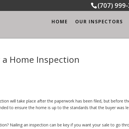
(707) 999
HOME
OUR INSPECTORS
 a Home Inspection
on will take place after the paperwork has been filed, but before th
tended to ensure the home is up to the standards that the buyer was le
n? Nailing an inspection can be key if you want your sale to go thr