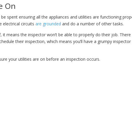
re On
 be spent ensuring all the appliances and utilities are functioning prope
 electrical circuits
are grounded
and do a number of other tasks.
ff, it means the inspector won’t be able to properly do their job. There 
schedule their inspection, which means you’ll have a grumpy inspector
re your utilities are on before an inspection occurs.