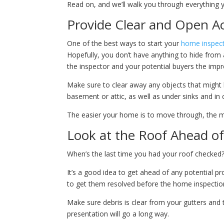
Read on, and we’ll walk you through everything
Provide Clear and Open A
One of the best ways to start your
home inspec
Hopefully, you don’t have anything to hide from a
the inspector and your potential buyers the imp
Make sure to clear away any objects that might 
basement or attic, as well as under sinks and in 
The easier your home is to move through, the mor
Look at the Roof Ahead o
When’s the last time you had your roof checked? 
It’s a good idea to get ahead of any potential pr
to get them resolved before the home inspectio
Make sure debris is clear from your gutters and 
presentation will go a long way.