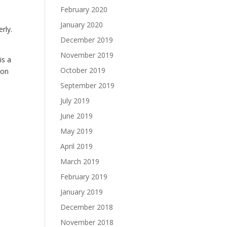
February 2020
January 2020
rly.
December 2019
November 2019
is a
October 2019
 on
September 2019
July 2019
June 2019
May 2019
April 2019
March 2019
February 2019
January 2019
December 2018
November 2018