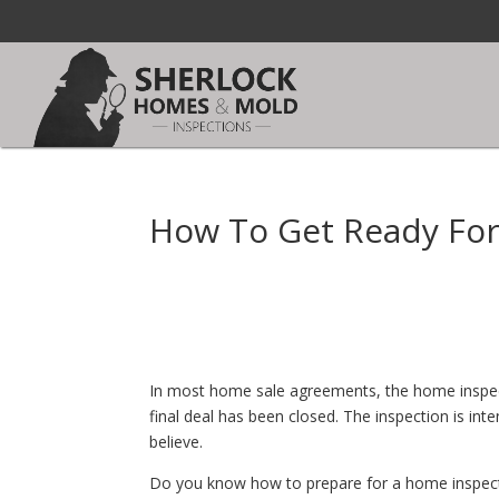
How To Get Ready For
In most home sale agreements, the home inspecti
final deal has been closed. The inspection is in
believe.
Do you know how to prepare for a home inspectio