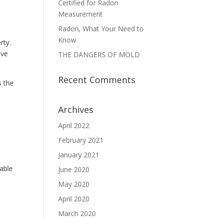
Certified for Radon
Measurement
Radon, What Your Need to
Know
rty.
ive
THE DANGERS OF MOLD
Recent Comments
s the
Archives
April 2022
February 2021
January 2021
 able
June 2020
May 2020
April 2020
March 2020