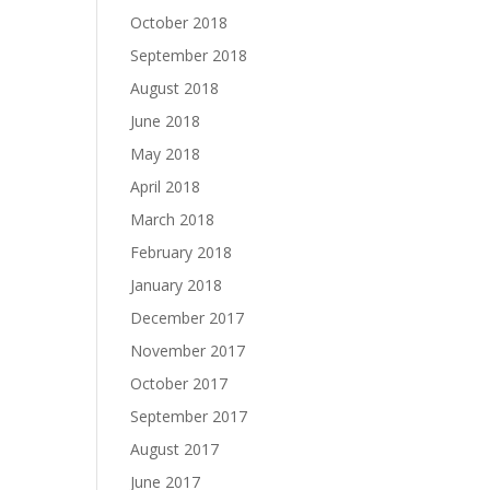
October 2018
September 2018
August 2018
June 2018
May 2018
April 2018
March 2018
February 2018
January 2018
December 2017
November 2017
October 2017
September 2017
August 2017
June 2017