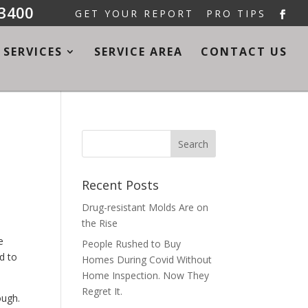
-3400
GET YOUR REPORT
PRO TIPS
SERVICES
SERVICE AREA
CONTACT US
Recent Posts
Drug-resistant Molds Are on
the Rise
e
People Rushed to Buy
d to
Homes During Covid Without
Home Inspection. Now They
Regret It.
ough.