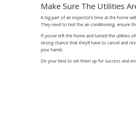
Make Sure The Utilities A
A big part of an inspector’s time at the home will
They need to test the air conditioning, ensure the
If you’ve left the home and turned the utilities o
strong chance that they’ll have to cancel and re
your hands.
Do your best to set them up for success and ensu