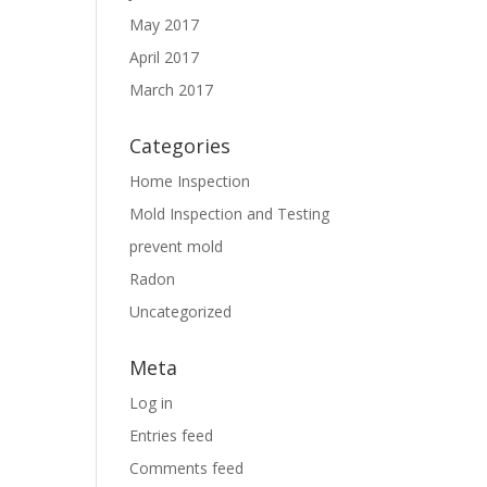
May 2017
April 2017
March 2017
Categories
Home Inspection
Mold Inspection and Testing
prevent mold
Radon
Uncategorized
Meta
Log in
Entries feed
Comments feed