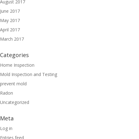
August 2017
June 2017
May 2017
April 2017
March 2017
Categories
Home Inspection
Mold Inspection and Testing
prevent mold
Radon
Uncategorized
Meta
Log in
Entries feed