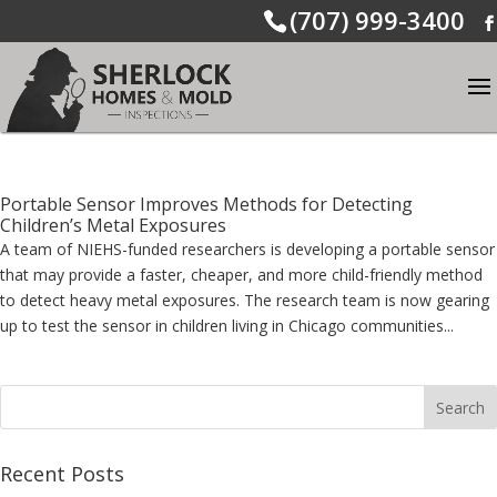
(707) 999-3400
Portable Sensor Improves Methods for Detecting
Children’s Metal Exposures
A team of NIEHS-funded researchers is developing a portable sensor
that may provide a faster, cheaper, and more child-friendly method
to detect heavy metal exposures. The research team is now gearing
up to test the sensor in children living in Chicago communities...
Recent Posts