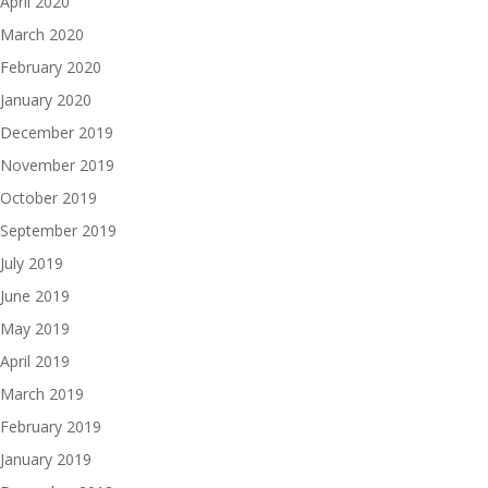
April 2020
March 2020
February 2020
January 2020
December 2019
November 2019
October 2019
September 2019
July 2019
June 2019
May 2019
April 2019
March 2019
February 2019
January 2019