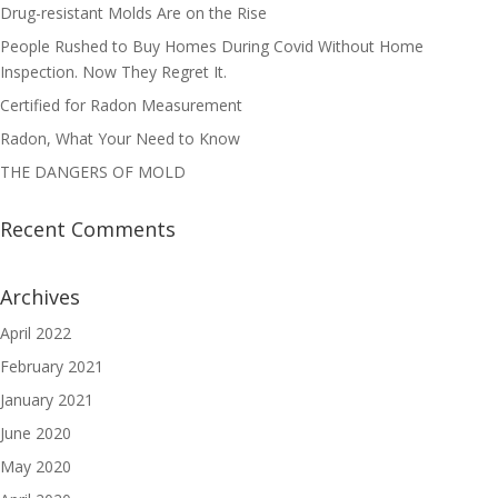
Drug-resistant Molds Are on the Rise
People Rushed to Buy Homes During Covid Without Home
Inspection. Now They Regret It.
Certified for Radon Measurement
Radon, What Your Need to Know
THE DANGERS OF MOLD
Recent Comments
Archives
April 2022
February 2021
January 2021
June 2020
May 2020