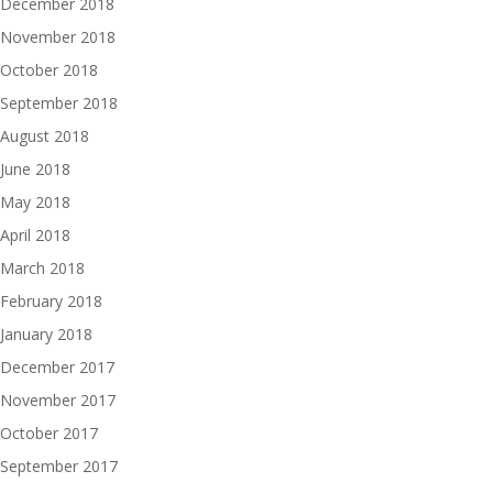
December 2018
November 2018
October 2018
September 2018
August 2018
June 2018
May 2018
April 2018
March 2018
February 2018
January 2018
December 2017
November 2017
October 2017
September 2017