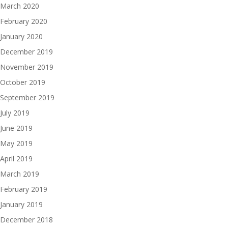
March 2020
February 2020
January 2020
December 2019
November 2019
October 2019
September 2019
July 2019
June 2019
May 2019
April 2019
March 2019
February 2019
January 2019
December 2018