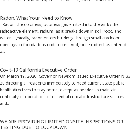
Radon, What Your Need to Know
Radon: the colorless, odorless gas emitted into the air by the
radioactive element, radium, as it breaks down in soil, rock, and
water. Typically, radon enters buildings through small cracks or
openings in foundations undetected. And, once radon has entered
a...
Covit-19 California Executive Order
On March 19, 2020, Governor Newsom issued Executive Order N-33-
20 directing all residents immediately to heed current State public
health directives to stay home, except as needed to maintain
continuity of operations of essential critical infrastructure sectors
and...
WE ARE PROVIDING LIMITED ONSITE INSPECTIONS OR
TESTING DUE TO LOCKDOWN