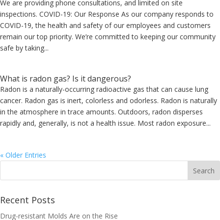
We are providing phone consultations, and limited on site
inspections. COVID-19: Our Response As our company responds to
COVID-19, the health and safety of our employees and customers
remain our top priority. We’re committed to keeping our community
safe by taking...
What is radon gas? Is it dangerous?
Radon is a naturally-occurring radioactive gas that can cause lung
cancer. Radon gas is inert, colorless and odorless. Radon is naturally
in the atmosphere in trace amounts. Outdoors, radon disperses
rapidly and, generally, is not a health issue. Most radon exposure...
« Older Entries
Recent Posts
Drug-resistant Molds Are on the Rise