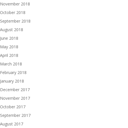
November 2018
October 2018
September 2018
August 2018
June 2018
May 2018
April 2018
March 2018
February 2018
January 2018
December 2017
November 2017
October 2017
September 2017
August 2017