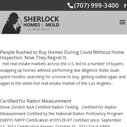
(707) 999-3400
People Rushed to Buy Homes During Covid Without Home
Inspection. Now They Regret It.
Hot real-estate markets across the U.S. led to a number of buyers
snapping up homes without performing due diligence Stella Guan
spent months searching for a home to buy, getting outbid again and
again in the white-hot real-estate market of the Los Angeles...
Certified for Radon Measurement
Steve Zivolich AAA Certified Radon Testing Certified for Radon
Measurement Certified by the National Radon Proficiency Program
(NRPP) NRPP Certification #105129-RT Certified since: September
14, 2012 Certification Expires: October 31, 2022 Total NRPP...