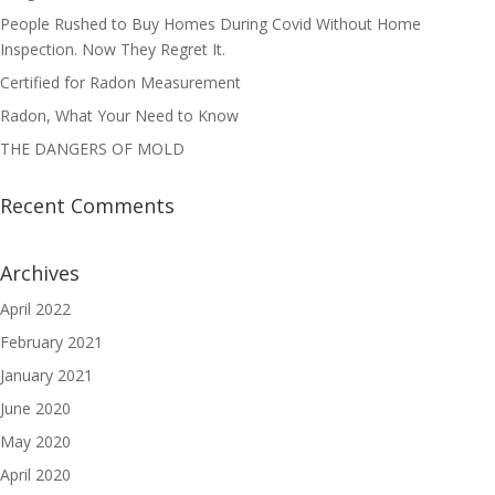
People Rushed to Buy Homes During Covid Without Home
Inspection. Now They Regret It.
Certified for Radon Measurement
Radon, What Your Need to Know
THE DANGERS OF MOLD
Recent Comments
Archives
April 2022
February 2021
January 2021
June 2020
May 2020
April 2020