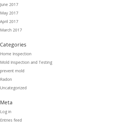
June 2017
May 2017
April 2017
March 2017
Categories
Home Inspection
Mold Inspection and Testing
prevent mold
Radon
Uncategorized
Meta
Log in
Entries feed