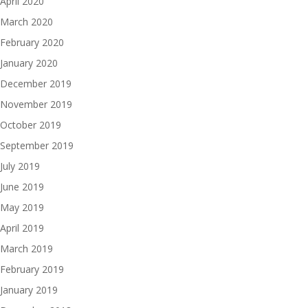
April 2020
March 2020
February 2020
January 2020
December 2019
November 2019
October 2019
September 2019
July 2019
June 2019
May 2019
April 2019
March 2019
February 2019
January 2019