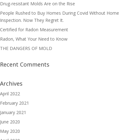
Drug-resistant Molds Are on the Rise
People Rushed to Buy Homes During Covid Without Home
Inspection. Now They Regret It.
Certified for Radon Measurement
Radon, What Your Need to Know
THE DANGERS OF MOLD
Recent Comments
Archives
April 2022
February 2021
January 2021
June 2020
May 2020