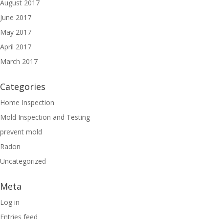
August 2017
June 2017
May 2017
April 2017
March 2017
Categories
Home Inspection
Mold Inspection and Testing
prevent mold
Radon
Uncategorized
Meta
Log in
Entries feed