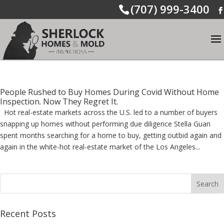
(707) 999-3400
People Rushed to Buy Homes During Covid Without Home
Inspection. Now They Regret It.
Hot real-estate markets across the U.S. led to a number of buyers
snapping up homes without performing due diligence Stella Guan
spent months searching for a home to buy, getting outbid again and
again in the white-hot real-estate market of the Los Angeles...
Recent Posts