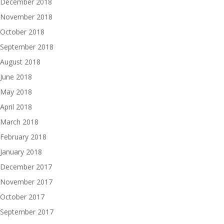
December 2018
November 2018
October 2018
September 2018
August 2018
June 2018
May 2018
April 2018
March 2018
February 2018
January 2018
December 2017
November 2017
October 2017
September 2017