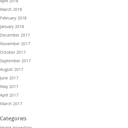
April 2018
March 2018
February 2018
January 2018
December 2017
November 2017
October 2017
September 2017
August 2017
June 2017
May 2017
April 2017
March 2017
Categories
Home Inspection