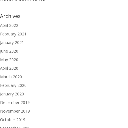
Archives
April 2022
February 2021
January 2021
June 2020
May 2020
April 2020
March 2020
February 2020
January 2020
December 2019
November 2019
October 2019