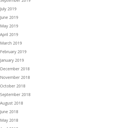
September 2019
July 2019
June 2019
May 2019
April 2019
March 2019
February 2019
January 2019
December 2018
November 2018
October 2018
September 2018
August 2018
June 2018
May 2018