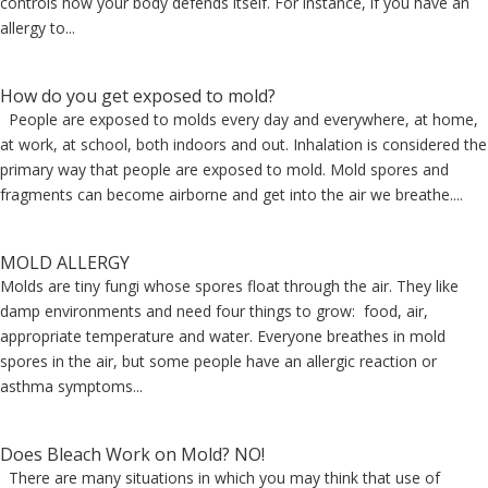
controls how your body defends itself. For instance, if you have an
allergy to...
How do you get exposed to mold?
People are exposed to molds every day and everywhere, at home,
at work, at school, both indoors and out. Inhalation is considered the
primary way that people are exposed to mold. Mold spores and
fragments can become airborne and get into the air we breathe....
MOLD ALLERGY
Molds are tiny fungi whose spores float through the air. They like
damp environments and need four things to grow: food, air,
appropriate temperature and water. Everyone breathes in mold
spores in the air, but some people have an allergic reaction or
asthma symptoms...
Does Bleach Work on Mold? NO!
There are many situations in which you may think that use of