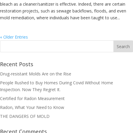
bleach as a cleaner/sanitizer is effective. Indeed, there are certain
restoration projects, such as sewage backflows, floods, and even
mold remediation, where individuals have been taught to use...
« Older Entries
Recent Posts
Drug-resistant Molds Are on the Rise
People Rushed to Buy Homes During Covid Without Home
Inspection. Now They Regret It.
Certified for Radon Measurement
Radon, What Your Need to Know
THE DANGERS OF MOLD
Recent Comments