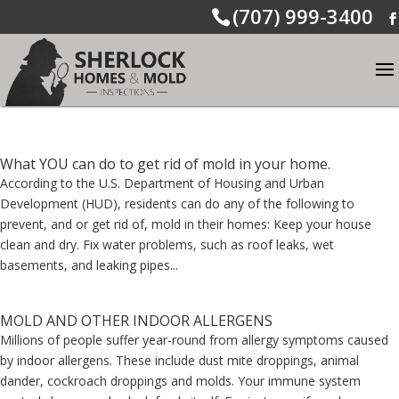
(707) 999-3400
What YOU can do to get rid of mold in your home.
According to the U.S. Department of Housing and Urban
Development (HUD), residents can do any of the following to
prevent, and or get rid of, mold in their homes: Keep your house
clean and dry. Fix water problems, such as roof leaks, wet
basements, and leaking pipes...
MOLD AND OTHER INDOOR ALLERGENS
Millions of people suffer year-round from allergy symptoms caused
by indoor allergens. These include dust mite droppings, animal
dander, cockroach droppings and molds. Your immune system