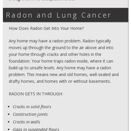
Radon and Lung Cancer
How Does Radon Get Into Your Home?
Any home may have a radon problem. Radon typically
moves up through the ground to the air above and into
your home through cracks and other holes in the
foundation. Your home traps radon inside, where it can
build up to unsafe levels. Any home may have a radon
problem. This means new and old homes, well-sealed and
drafty homes, and homes with or without basements.
RADON GETS IN THROUGH:
Cracks in solid floors
Construction joints
Cracks in walls
Gaps in suspended floors