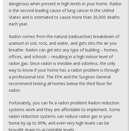
dangerous when present in high levels in your home. Radon
is the second leading cause of lung cancer in the United
States and is estimated to cause more than 20,000 deaths
each year.
Radon comes from the natural (radioactive) breakdown of
uranium in soil, rock, and water, and gets into the air you
breathe. Radon can get into any type of building – homes,
offices, and schools – resulting in a high indoor level of
radon gas. Since radon is invisible and odorless, the only
way to know if your home has a radon problem is through
a professional test. The EPA and the Surgeon General
recommend testing all homes below the third floor for
radon.
Fortunately, you can fix a radon problem! Radon reduction
systems work and they are affordable to implement. Some
radon reduction systems can reduce radon gas in your
home by up to 99%, and even very high levels can be
brought down to acceptable levels.