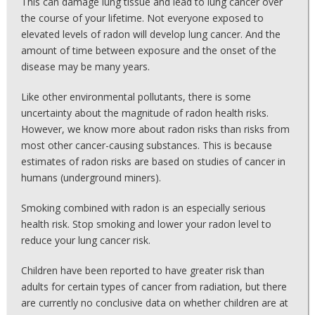
This can damage lung tissue and lead to lung cancer over
the course of your lifetime. Not everyone exposed to
elevated levels of radon will develop lung cancer. And the
amount of time between exposure and the onset of the
disease may be many years.
Like other environmental pollutants, there is some
uncertainty about the magnitude of radon health risks.
However, we know more about radon risks than risks from
most other cancer-causing substances. This is because
estimates of radon risks are based on studies of cancer in
humans (underground miners).
Smoking combined with radon is an especially serious
health risk. Stop smoking and lower your radon level to
reduce your lung cancer risk.
Children have been reported to have greater risk than
adults for certain types of cancer from radiation, but there
are currently no conclusive data on whether children are at