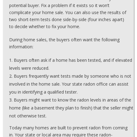
potential buyer. Fix a problem if it exists so it won’t
complicate your home sale. You can also use the results of
two short-term tests done side-by-side (four inches apart)
to decide whether to fix your home.
During home sales, the buyers often want the following
information:
Buyers often ask if a home has been tested, and if elevated
levels were reduced.
Buyers frequently want tests made by someone who is not
involved in the home sale. Your state radon office can assist
you in identifying a qualified tester.
Buyers might want to know the radon levels in areas of the
home (like a basement they plan to finish) that the seller might
not otherwise test.
Today many homes are built to prevent radon from coming
in. Your state or local area may require these radon-