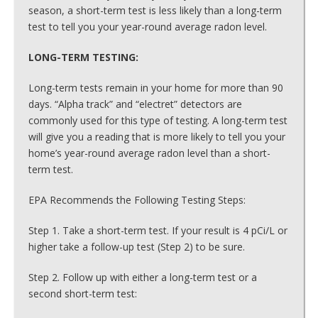
season, a short-term test is less likely than a long-term
test to tell you your year-round average radon level.
LONG-TERM TESTING:
Long-term tests remain in your home for more than 90
days. “Alpha track” and “electret” detectors are
commonly used for this type of testing. A long-term test
will give you a reading that is more likely to tell you your
home’s year-round average radon level than a short-
term test.
EPA Recommends the Following Testing Steps:
Step 1. Take a short-term test. If your result is 4 pCi/L or
higher take a follow-up test (Step 2) to be sure.
Step 2. Follow up with either a long-term test or a
second short-term test: