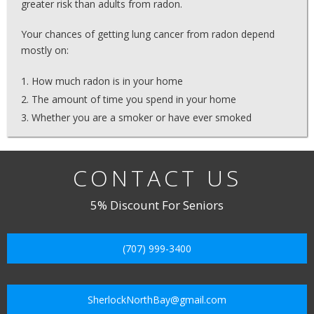
greater risk than adults from radon.
Your chances of getting lung cancer from radon depend
mostly on:
How much radon is in your home
The amount of time you spend in your home
Whether you are a smoker or have ever smoked
CONTACT US
5% Discount For Seniors
(707) 999-3400
SherlockNorthBay@gmail.com