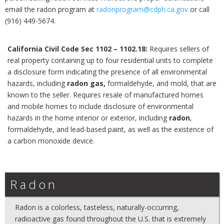
email the radon program at
radonprogram@cdph.ca.gov
or call
(916) 449-5674.
California Civil Code Sec 1102 – 1102.18:
Requires sellers of
real property containing up to four residential units to complete
a disclosure form indicating the presence of all environmental
hazards, including
radon gas,
formaldehyde, and mold, that are
known to the seller. Requires resale of manufactured homes
and mobile homes to include disclosure of environmental
hazards in the home interior or exterior, including
radon
,
formaldehyde, and lead-based paint, as well as the existence of
a carbon monoxide device.
Radon
Radon is a colorless, tasteless, naturally-occurring,
radioactive gas found throughout the U.S. that is extremely