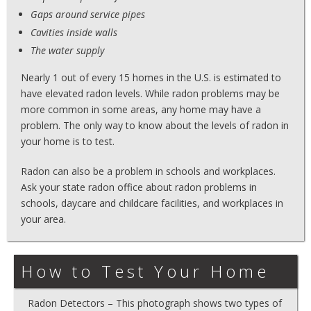
Gaps around service pipes
Cavities inside walls
The water supply
Nearly 1 out of every 15 homes in the U.S. is estimated to
have elevated radon levels. While radon problems may be
more common in some areas, any home may have a
problem. The only way to know about the levels of radon in
your home is to test.
Radon can also be a problem in schools and workplaces.
Ask your state radon office about radon problems in
schools, daycare and childcare facilities, and workplaces in
your area.
How to Test Your Home
Radon Detectors – This photograph shows two types of