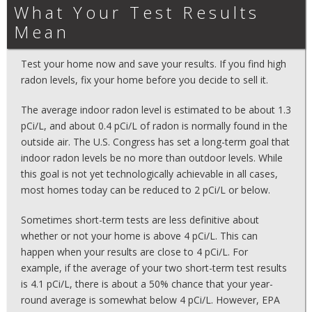
What Your Test Results
Mean
Test your home now and save your results. If you find high
radon levels, fix your home before you decide to sell it.
The average indoor radon level is estimated to be about 1.3
pCi/L, and about 0.4 pCi/L of radon is normally found in the
outside air. The U.S. Congress has set a long-term goal that
indoor radon levels be no more than outdoor levels. While
this goal is not yet technologically achievable in all cases,
most homes today can be reduced to 2 pCi/L or below.
Sometimes short-term tests are less definitive about
whether or not your home is above 4 pCi/L. This can
happen when your results are close to 4 pCi/L. For
example, if the average of your two short-term test results
is 4.1 pCi/L, there is about a 50% chance that your year-
round average is somewhat below 4 pCi/L. However, EPA