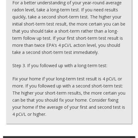
For a better understanding of your year-round average
radon level, take a long-term test. If you need results
quickly, take a second short-term test. The higher your
initial short-term test result, the more certain you can be
that you should take a short-term rather than a long-
term follow up test. If your first short-term test result is
more than twice EPA’s 4 pCi/L action level, you should
take a second short-term test immediately.
Step 3. If you followed up with a long-term test:
Fix your home if your long-term test result is 4 pCi/L or
more. If you followed up with a second short-term test:
The higher your short-term results, the more certain you
can be that you should fix your home. Consider fixing
your home if the average of your first and second test is
4 pCi/L or higher.