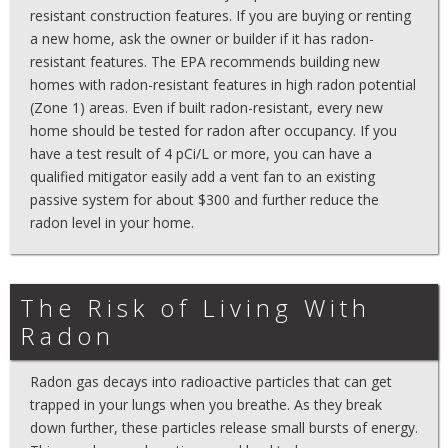
resistant construction features. If you are buying or renting
a new home, ask the owner or builder if it has radon-
resistant features. The EPA recommends building new
homes with radon-resistant features in high radon potential
(Zone 1) areas. Even if built radon-resistant, every new
home should be tested for radon after occupancy. If you
have a test result of 4 pCi/L or more, you can have a
qualified mitigator easily add a vent fan to an existing
passive system for about $300 and further reduce the
radon level in your home.
The Risk of Living With
Radon
Radon gas decays into radioactive particles that can get
trapped in your lungs when you breathe. As they break
down further, these particles release small bursts of energy.