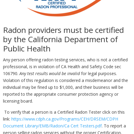
Radon providers must be certified
by the California Department of
Public Health
Any person offering radon testing services, who is not a certified
professional, is in violation of CA Health and Safety Code sec
106790.
Any test results would be invalid
for legal purposes.
Violation of this regulation is considered a misdemeanor and the
individual may be fined up to $1,000, and their business will be
reported to the appropriate consumer protection agency or
licensing board.
To verify that a person is a Certified Radon Tester click on this
link:
https://www.cdph.ca.gov/Programs/CEH/DRSEM/CDPH
Document Library/EMB/Radon/Ca Cert Testers.pdf
. To report a
person selling radon services without the proper Certification,