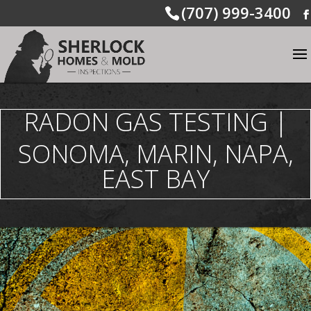
(707) 999-3400
RADON GAS TESTING |
SONOMA, MARIN, NAPA,
EAST BAY