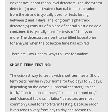
inexpensive indoor radon level detectors. The short-term
detector (a) uses activated charcoal to absorb radon
from the air and is typically used for tests lasting
between 2 and 7 days. The long-term alpha-track
detector (b) consists of a piece of special plastic inside a
container. It is typically used for tests of 91 days or
more. The detectors are sent to certified laboratories
for analysis when the collection time has expired.
There are Two General Ways to Test for Radon:
SHORT-TERM TESTING:
The quickest way to test is with short-term tests. Short-
term tests remain in your home for two days to 90 days,
depending on the device. “Charcoal canisters,” “alpha
track,” “electret ion chamber,” “continuous monitors,”
and “charcoal liquid scintillation” detectors are most
commonly used for short-term testing. Because radon
levels tend to vary from day to day and season to