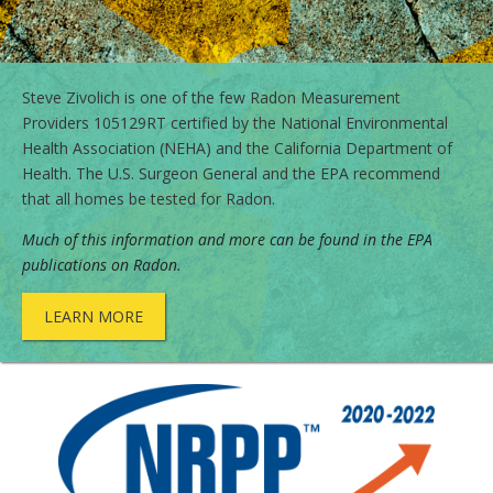
Steve Zivolich is one of the few Radon Measurement
Providers 105129RT certified by the National Environmental
Health Association (NEHA) and the California Department of
Health. The U.S. Surgeon General and the EPA recommend
that all homes be tested for Radon.
Much of this information and more can be found in the
EPA
publications on Radon
.
LEARN MORE