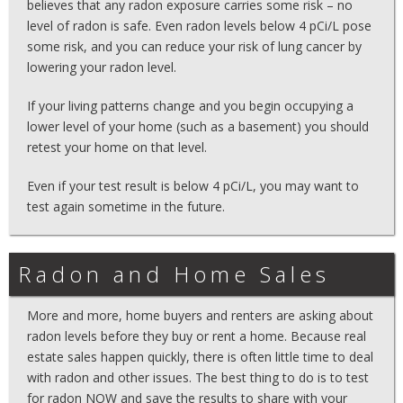
believes that any radon exposure carries some risk – no
level of radon is safe. Even radon levels below 4 pCi/L pose
some risk, and you can reduce your risk of lung cancer by
lowering your radon level.
If your living patterns change and you begin occupying a
lower level of your home (such as a basement) you should
retest your home on that level.
Even if your test result is below 4 pCi/L, you may want to
test again sometime in the future.
Radon and Home Sales
More and more, home buyers and renters are asking about
radon levels before they buy or rent a home. Because real
estate sales happen quickly, there is often little time to deal
with radon and other issues. The best thing to do is to test
for radon NOW and save the results to share with your