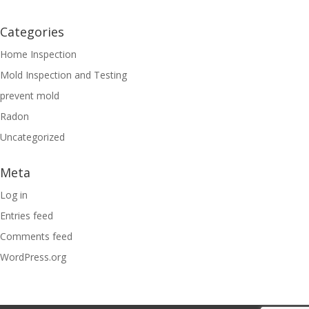
Categories
Home Inspection
Mold Inspection and Testing
prevent mold
Radon
Uncategorized
Meta
Log in
Entries feed
Comments feed
WordPress.org