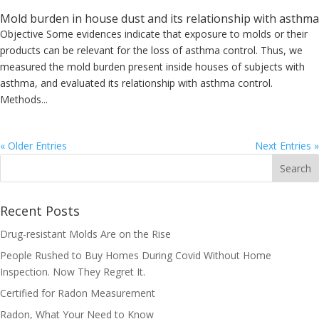
Mold burden in house dust and its relationship with asthma
Objective Some evidences indicate that exposure to molds or their
products can be relevant for the loss of asthma control. Thus, we
measured the mold burden present inside houses of subjects with
asthma, and evaluated its relationship with asthma control.
Methods...
« Older Entries
Next Entries »
Recent Posts
Drug-resistant Molds Are on the Rise
People Rushed to Buy Homes During Covid Without Home
Inspection. Now They Regret It.
Certified for Radon Measurement
Radon, What Your Need to Know