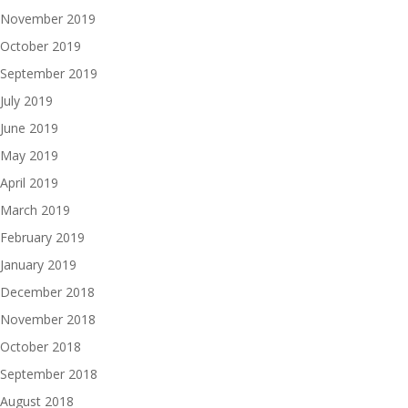
November 2019
October 2019
September 2019
July 2019
June 2019
May 2019
April 2019
March 2019
February 2019
January 2019
December 2018
November 2018
October 2018
September 2018
August 2018