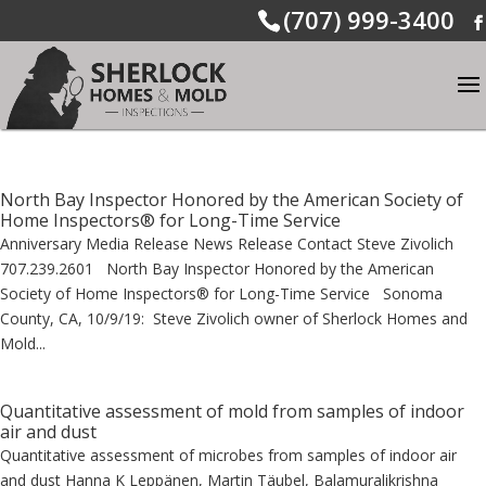
(707) 999-3400
North Bay Inspector Honored by the American Society of
Home Inspectors® for Long-Time Service
Anniversary Media Release News Release Contact Steve Zivolich
707.239.2601 North Bay Inspector Honored by the American
Society of Home Inspectors® for Long-Time Service Sonoma
County, CA, 10/9/19: Steve Zivolich owner of Sherlock Homes and
Mold...
Quantitative assessment of mold from samples of indoor
air and dust
Quantitative assessment of microbes from samples of indoor air
and dust Hanna K Leppänen, Martin Täubel, Balamuralikrishna