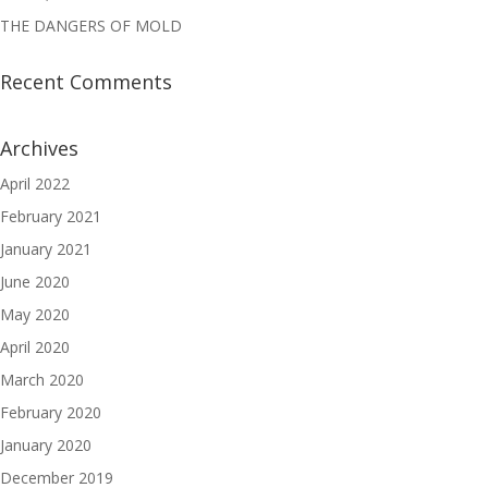
THE DANGERS OF MOLD
Recent Comments
Archives
April 2022
February 2021
January 2021
June 2020
May 2020
April 2020
March 2020
February 2020
January 2020
December 2019