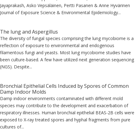
Jayaprakash, Asko Vepsäläinen, Pertti Pasanen & Anne Hyvärinen
Journal of Exposure Science & Environmental Epidemiology...
The lung and Aspergillus
The diversity of fungal species comprising the lung mycobiome is a
reflection of exposure to environmental and endogenous
filamentous fungi and yeasts. Most lung mycobiome studies have
been culture-based. A few have utilized next generation sequencing
(NGS). Despite...
Bronchial Epithelial Cells Induced by Spores of Common
Damp Indoor Molds
Damp indoor environments contaminated with different mold
species may contribute to the development and exacerbation of
respiratory illnesses. Human bronchial epithelial BEAS-2B cells were
exposed to X-ray treated spores and hyphal fragments from pure
cultures of...