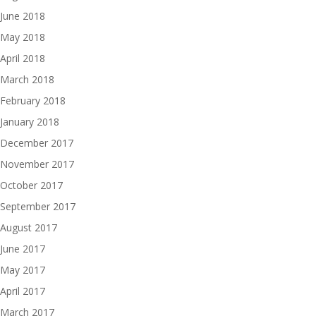
June 2018
May 2018
April 2018
March 2018
February 2018
January 2018
December 2017
November 2017
October 2017
September 2017
August 2017
June 2017
May 2017
April 2017
March 2017